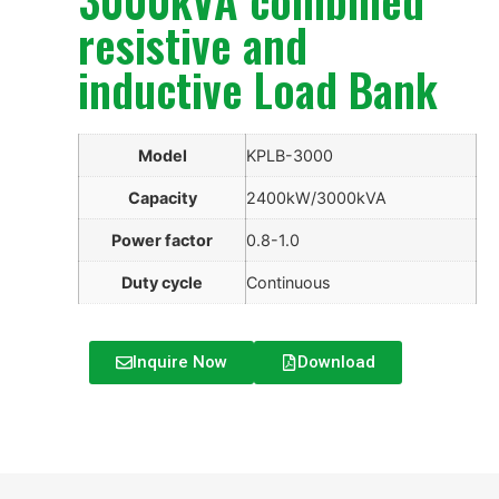
resistive and
inductive Load Bank
Model
KPLB-3000
Capacity
2400kW/3000kVA
Power factor
0.8-1.0
Duty cycle
Continuous
Inquire Now
Download