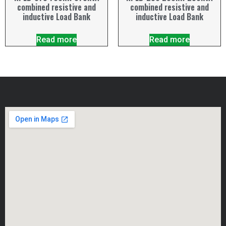
combined resistive and
combined resistive and
inductive Load Bank
inductive Load Bank
Read more
Read more