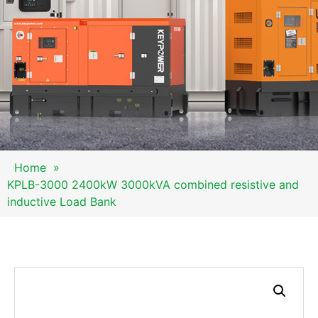
Home
»
KPLB-3000 2400kW 3000kVA combined resistive and
inductive Load Bank