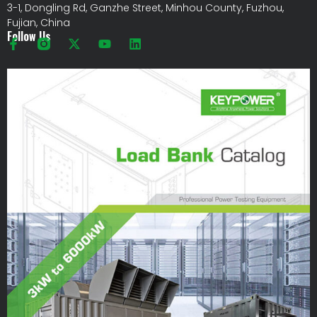
3-1, Dongling Rd, Ganzhe Street, Minhou County, Fuzhou,
Fujian, China
Follow Us