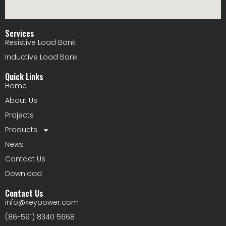
Services
Resistive Load Bank
Inductive Load Bank
Quick Links
Home
About Us
Projects
Products
News
Contact Us
Download
Contact Us
info@keypower.com
(86-591) 8340 5668