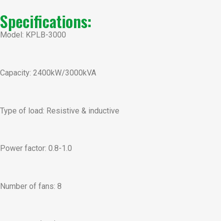
Specifications:
Model: KPLB-3000
Capacity: 2400kW/3000kVA
Type of load: Resistive & inductive
Power factor: 0.8-1.0
Number of fans: 8