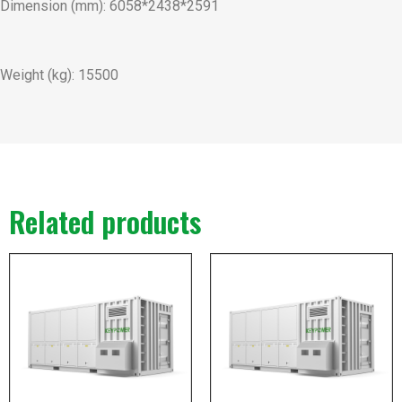
Dimension (mm): 6058*2438*2591
Weight (kg): 15500
Related products