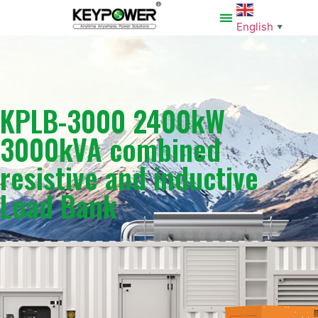
English
▼
KPLB-3000 2400kW
3000kVA combined
resistive and inductive
Load Bank