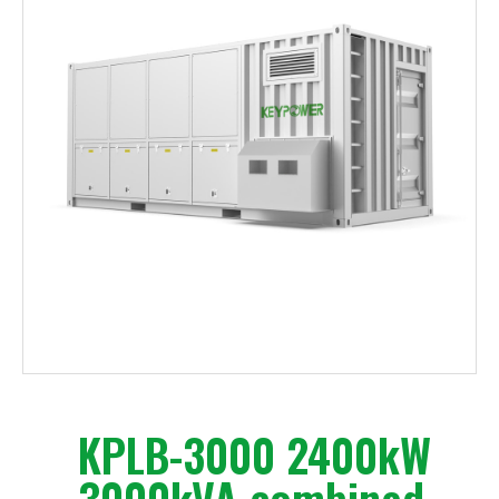
KPLB-3000 2400kW
3000kVA combined