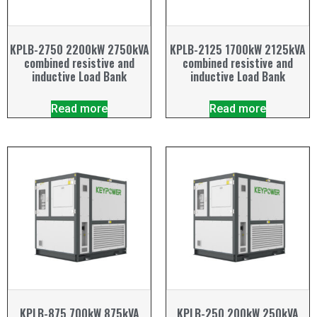
KPLB-2750 2200kW 2750kVA
KPLB-2125 1700kW 2125kVA
combined resistive and
combined resistive and
inductive Load Bank
inductive Load Bank
Read more
Read more
KPLB-875 700kW 875kVA
KPLB-250 200kW 250kVA