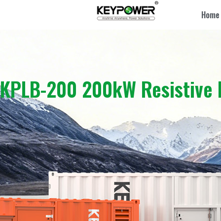
Home
KPLB-200 200kW Resistive 