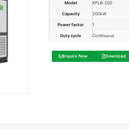
Model
KPLB-200
Capacity
200kW
Power factor
1
Duty cycle
Continuous
Inquire Now
Download