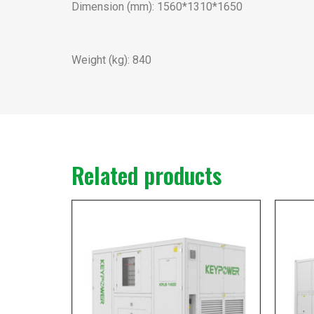
Dimension (mm): 1560*1310*1650
Weight (kg): 840
Related products