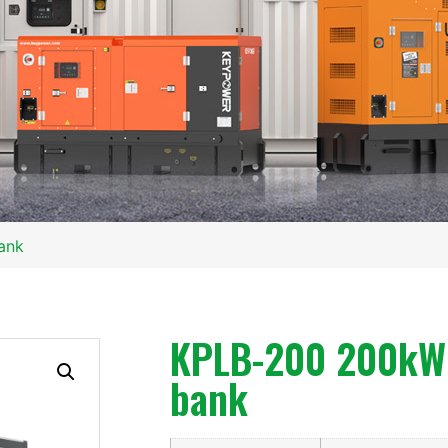
ank
KPLB-200 200kW 
bank