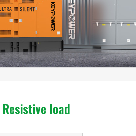
Resistive load