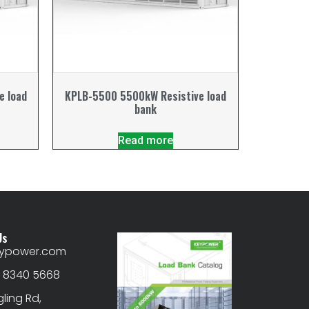
e load
KPLB-5500 5500kW Resistive load
bank
Read more
Us
eypower.com
) 8340 5668
gling Rd,