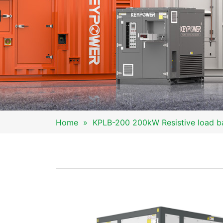
Home
»
KPLB-200 200kW Resistive load b