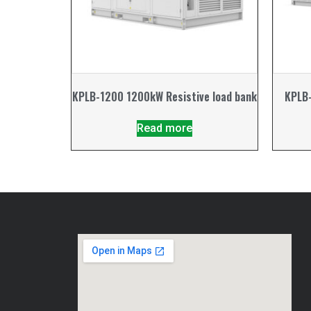
KPLB-1200 1200kW Resistive load bank
KPLB-
Read more