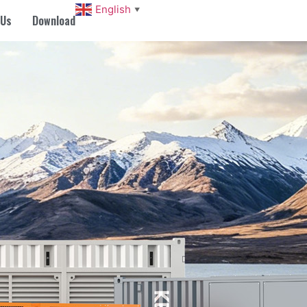
English
▼
 Us
Download