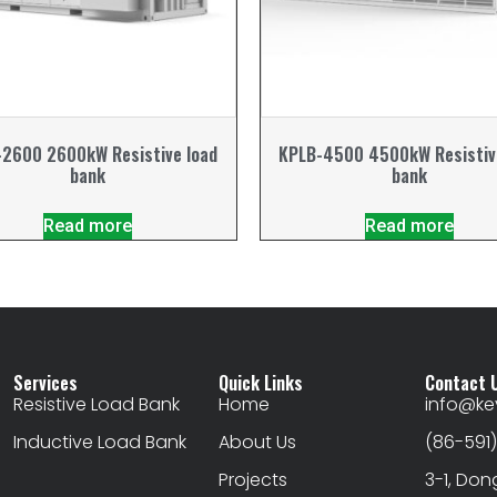
2600 2600kW Resistive load
KPLB-4500 4500kW Resistiv
bank
bank
Read more
Read more
Services
Quick Links
Contact 
Resistive Load Bank
Home
info@k
Inductive Load Bank
About Us
(86-591
Projects
3-1, Don