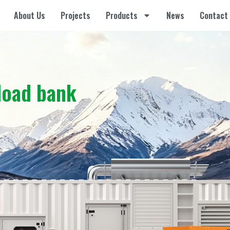
About Us
Projects
Products
News
Contact
load bank