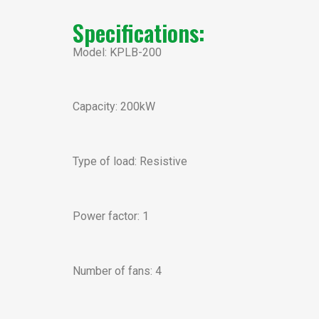
Specifications:
Model: KPLB-200
Capacity: 200kW
Type of load: Resistive
Power factor: 1
Number of fans: 4