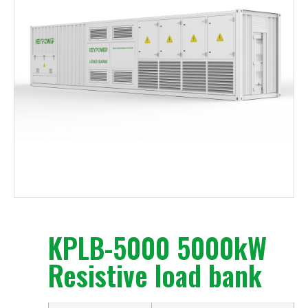
KPLB-5000 5000kW
Resistive load bank