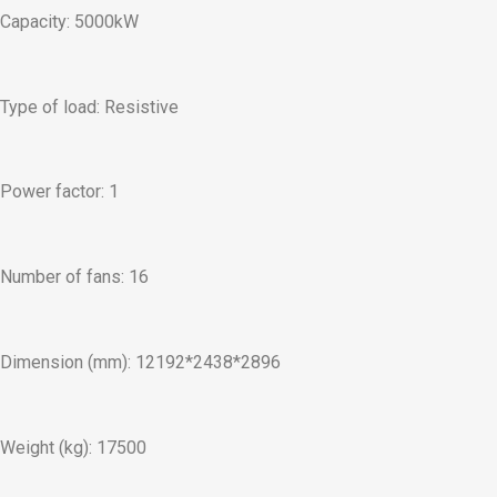
Capacity: 5000kW
Type of load: Resistive
Power factor: 1
Number of fans: 16
Dimension (mm): 12192*2438*2896
Weight (kg): 17500