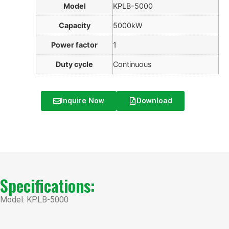
Model
KPLB-5000
Capacity
5000kW
Power factor
1
Duty cycle
Continuous
Inquire Now
Download
Specifications:
Model: KPLB-5000