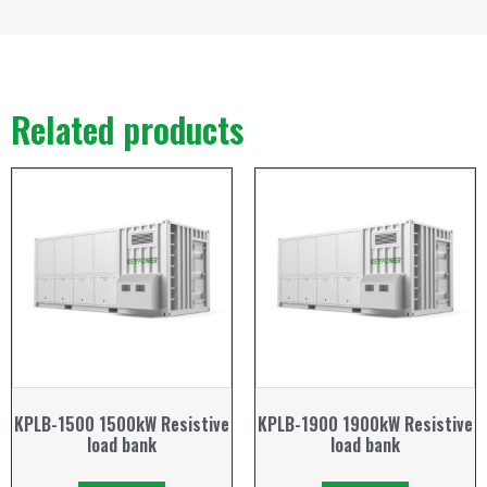
Related products
KPLB-1500 1500kW Resistive
KPLB-1900 1900kW Resistive
load bank
load bank