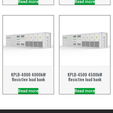
Read more
Read more
KPLB-4000 4000kW
KPLB-4500 4500kW
Resistive load bank
Resistive load bank
Read more
Read more