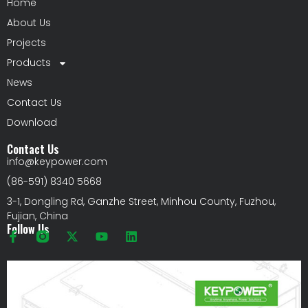
Home
About Us
Projects
Products
News
Contact Us
Download
Contact Us
info@keypower.com
(86-591) 8340 5668
3-1, Dongling Rd, Ganzhe Street, Minhou County, Fuzhou,
Fujian, China
Follow Us