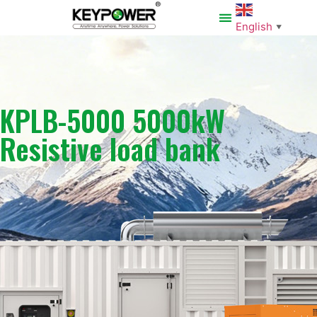
English
▼
KPLB-5000 5000kW
Resistive load bank