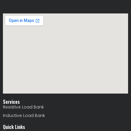
Services
Resistive Load Bank
Inductive Load Bank
Quick Links