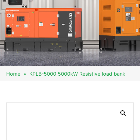
Home
»
KPLB-5000 5000kW Resistive load bank